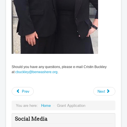
Should you have any questions, please e-mail Cristin Buckley
at
cbuckley@benwashere.org
.
Prev
Next
You are here:
Home
-
Grant Application
Social Media