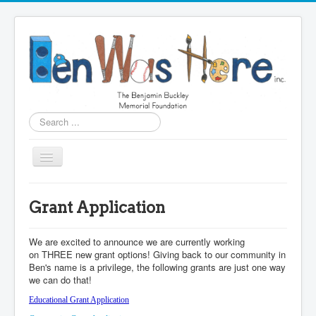
Search
...
Home
Grant Application
What We Do
About Ben
We are excited to announce we are currently working
on THREE new grant options! Giving back to our community in
Apply for Scholarships
Ben's name is a privilege, the following grants are just one way
we can do that!
Grant Application
Educational Grant Application
Education