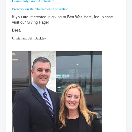
Community Grant Application
Events
Prescription Reimbursement Application
If you are interested in giving to Ben Was Here, Inc. please
Donate
visit our Giving Page!
Guest Book
Best,
Cristin and Jeff Buckley